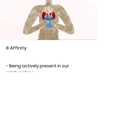
8 Affinity
Year
- Being actively present in our
relationships
- Engagement with others
- Wanting to know others and be known
by them
< Previous Card
Next Card >