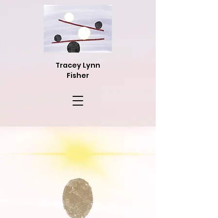
Tracey Lynn
Fisher