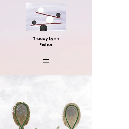
Tracey Lynn
Fisher