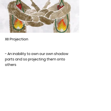
XII Projection
Year
- An inability to own our own shadow
parts and so projecting them onto
others
- Concealing who we are
- Deceiving ourselves
- Losing direction and purpose
- Denying someone else's reality
< Previous Card
Next Card >