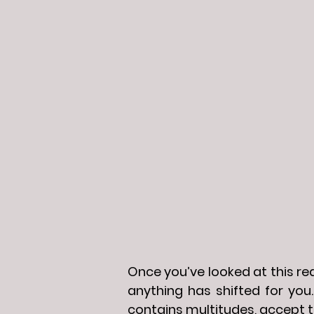
Once you’ve looked at this read
anything has shifted for you.
contains multitudes, accept t