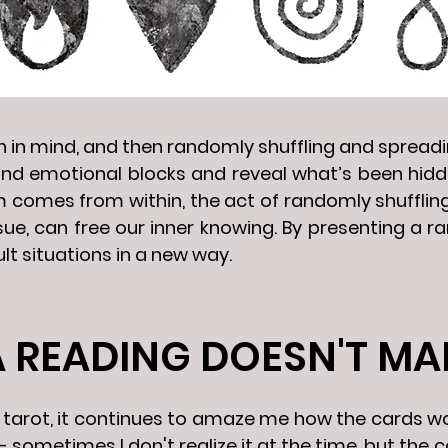
on in mind, and then randomly shuffling and sprea
nd emotional blocks and reveal what’s been hidde
m comes from within, the act of randomly shufflin
ssue, can free our inner knowing. By presenting a 
ult situations in a new way.
A READING DOESN'T MA
ing tarot, it continues to amaze me how the cards
 sometimes I don't realize it at the time, but the 