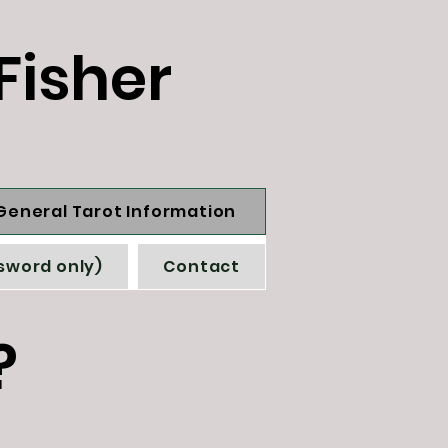
Fisher
General Tarot Information
sword only)
Contact
?