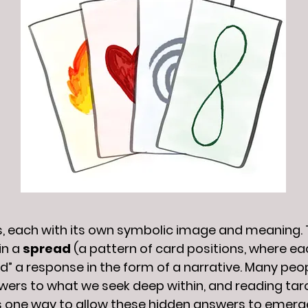
ds, each with its own symbolic image and meaning. T
in a
spread
(a pattern of card positions, where ea
ead” a response in the form of a narrative. Many pe
wers to what we seek deep within, and reading tar
s one way to allow these hidden answers to emerg