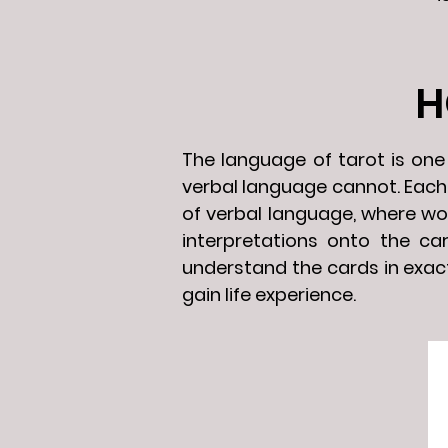
H
The language of tarot is on
verbal language cannot. Each t
of verbal language, where wo
interpretations onto the ca
understand the cards in exact
gain life experience.