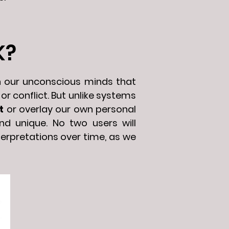
K?
n our unconscious minds that
or conflict. But unlike systems
t
or overlay our own personal
nd unique. No two users will
terpretations over time, as we