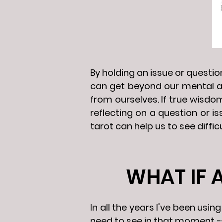
By holding an issue or questi
can get beyond our mental a
from ourselves. If true wisdo
reflecting on a question or i
tarot can help us to see diffic
WHAT IF 
In all the years I've been us
need to see in that moment --