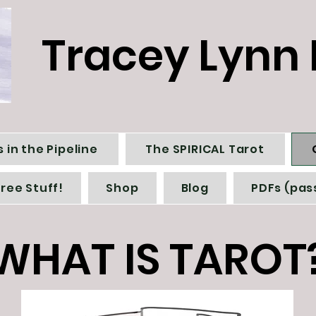
Tracey Lynn 
 in the Pipeline
The SPIRICAL Tarot
Free Stuff!
Shop
Blog
PDFs (pas
WHAT IS TAROT