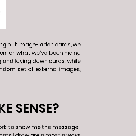
ding out image-laden cards, we
n, or what we’ve been hiding
g and laying down cards, while
random set of external images,
KE SENSE?
 work to show me the message I
cards I draw are almost always