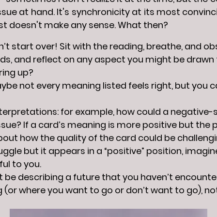
ssue at hand. It's synchronicity at its most convin
ust doesn't make any sense. What then?
don’t start over! Sit with the reading, breathe, and o
ds, and reflect on any aspect you might be drawn
ring up?
be not every meaning listed feels right, but you c
nterpretations: for example, how could a negative
ssue? If a card’s meaning is more positive but the po
out how the quality of the card could be challenging 
gle but it appears in a “positive” position, imagin
ful to you.
 be describing a future that you haven’t encounte
 (or where you want to go or don’t want to go), no