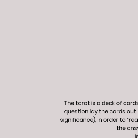
The tarot is a deck of car
question lay the cards out 
significance), in order to “r
the ans
i