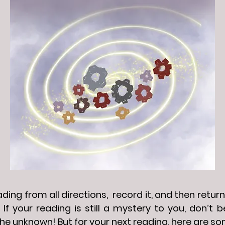
ing from all directions, record it, and then return 
 If your reading is still a mystery to you, don’t
he unknown! But for your next reading, here are so