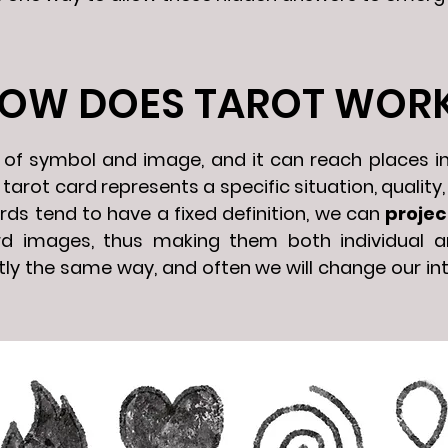
OW DOES TAROT WOR
e of symbol and image, and it can reach places i
arot card represents a specific situation, quality, 
rds tend to have a fixed definition, we can
projec
rd images, thus making them both individual a
ly the same way, and often we will change our in