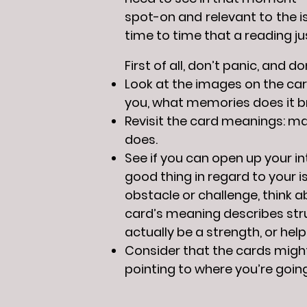
spot-on and relevant to the i
time to time that a reading j
First of all, don’t panic, and 
Look at the images on the car
you, what memories does it b
Revisit the card meanings: may
does.
See if you can open up your i
good thing in regard to your i
obstacle or challenge, think ab
card’s meaning describes strug
actually be a strength, or help
Consider that the cards might
pointing to where you’re going