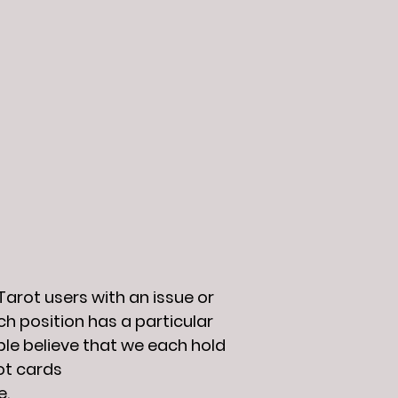
arot users with an issue or
ch position has a particular
ople believe that we each hold
ot cards
e.