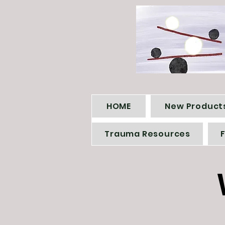
HOME
New Products
Trauma Resources