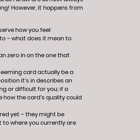
cing! However, it happens from
bserve how you feel:
 to – what does it mean to
an zero in on the one that
-seeming card actually be a
sition it’s in describes an
or difficult for you; if a
e how the card’s quality could
red yet – they might be
t to where you currently are.