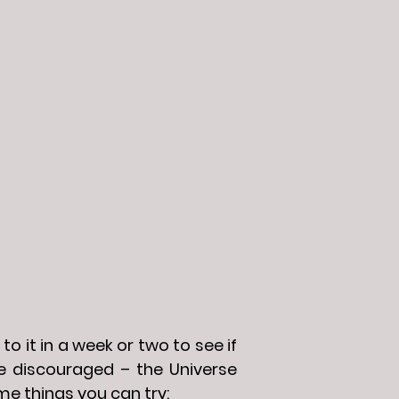
to it in a week or two to see if
 be discouraged – the Universe
me things you can try: