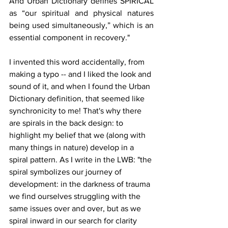
And Urban Dictionary defines SPIRICAL 
as “our spiritual and physical natures 
being used simultaneously,” which is an 
essential component in recovery."
I invented this word accidentally, from 
making a typo -- and I liked the look and 
sound of it, and when I found the Urban 
Dictionary definition, that seemed like 
synchronicity to me! That's why there 
are spirals in the back design: to 
highlight my belief that we (along with 
many things in nature) develop in a 
spiral pattern. As I write in the LWB: "the 
spiral symbolizes our journey of 
development: in the darkness of trauma 
we find ourselves struggling with the 
same issues over and over, but as we 
spiral inward in our search for clarity 