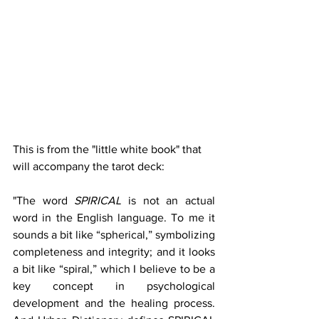
This is from the "little white book" that 
will accompany the tarot deck: 
"The word 
SPIRICAL 
is not an actual 
word in the English language. To me it 
sounds a bit like “spherical,” symbolizing 
completeness and integrity; and it looks 
a bit like “spiral,” which I believe to be a 
key concept in psychological 
development and the healing process. 