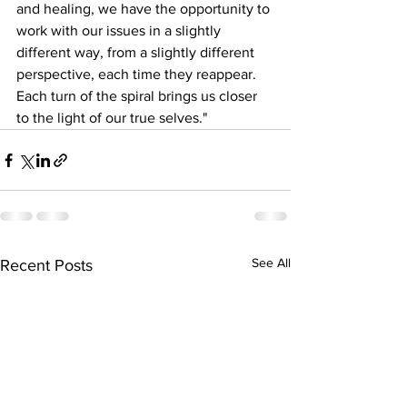
and healing, we have the opportunity to 
work with our issues in a slightly 
different way, from a slightly different 
perspective, each time they reappear. 
Each turn of the spiral brings us closer 
to the light of our true selves."
See All
Recent Posts