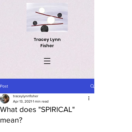
Tracey Lynn
Fisher
Post
traceylynnfisher
Apr 13, 2021
1 min read
What does "SPIRICAL"
mean?